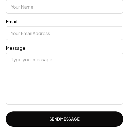
Email
Message