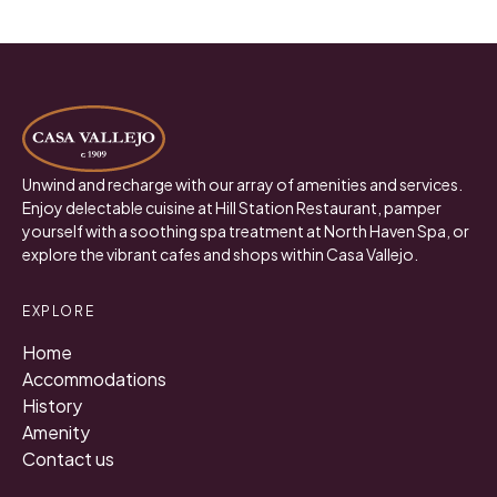
Unwind and recharge with our array of amenities and services.
Enjoy delectable cuisine at Hill Station Restaurant, pamper
yourself with a soothing spa treatment at North Haven Spa, or
explore the vibrant cafes and shops within Casa Vallejo.
EXPLORE
Home
Accommodations
History
Amenity
Contact us