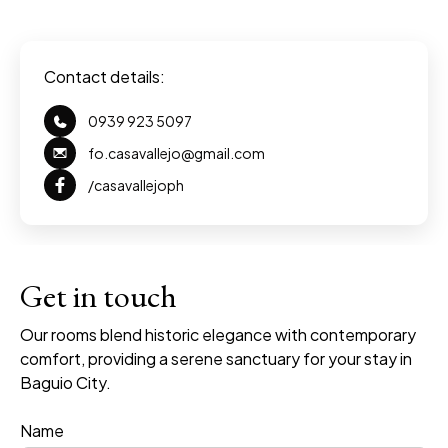
Contact details:
0939 923 5097
fo.casavallejo@gmail.com
/casavallejoph
premium bootstrap themes
Get in touch
Our rooms blend historic elegance with contemporary
comfort, providing a serene sanctuary for your stay in
Baguio City.
Name