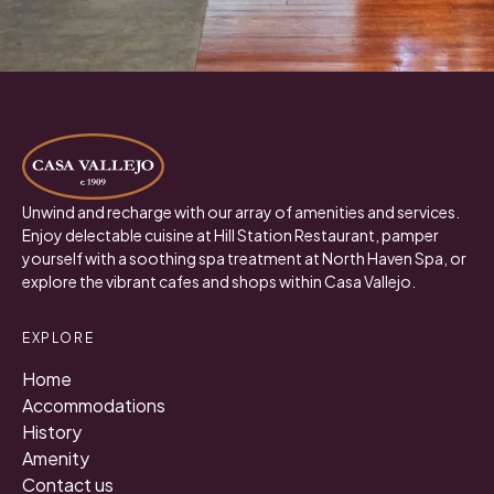
Unwind and recharge with our array of amenities and services.
Enjoy delectable cuisine at Hill Station Restaurant, pamper
yourself with a soothing spa treatment at North Haven Spa, or
explore the vibrant cafes and shops within Casa Vallejo.
EXPLORE
Home
Accommodations
History
Amenity
Contact us