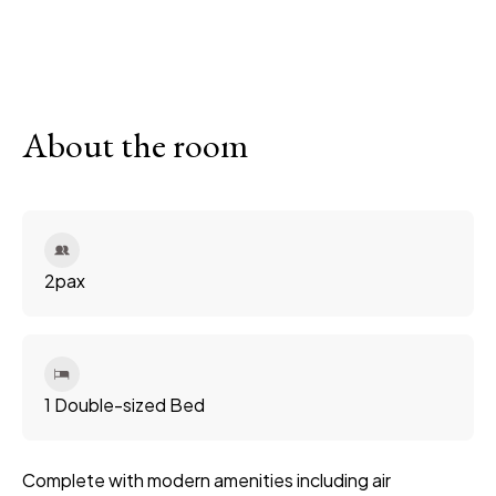
About the room
2
pax
1 Double-sized Bed
Complete with modern amenities including air