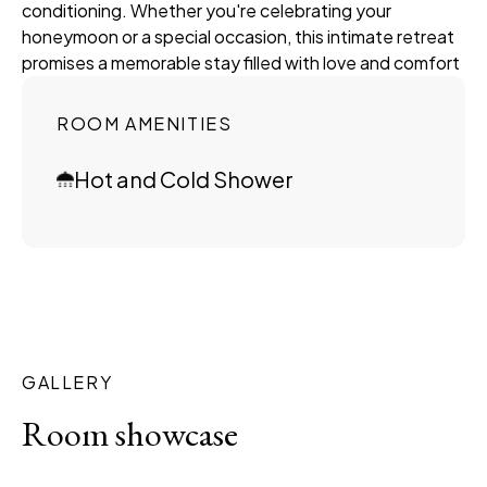
conditioning. Whether you're celebrating your
honeymoon or a special occasion, this intimate retreat
promises a memorable stay filled with love and comfort
ROOM AMENITIES
Hot and Cold Shower
GALLERY
Room showcase